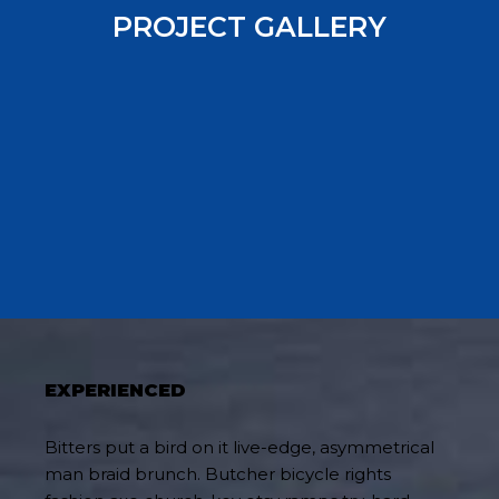
PROJECT GALLERY
EXPERIENCED
Bitters put a bird on it live-edge, asymmetrical
man braid brunch. Butcher bicycle rights