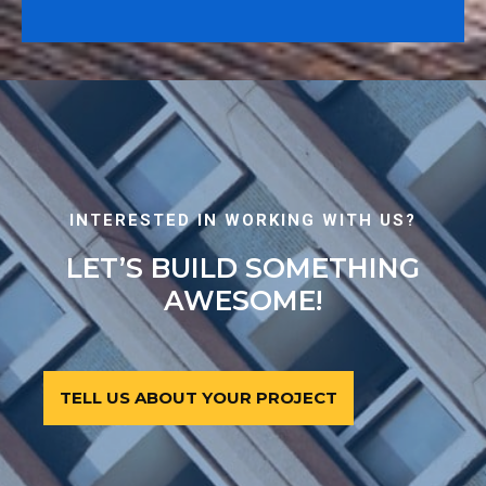
INTERESTED IN WORKING WITH US?
LET’S BUILD SOMETHING
AWESOME!
TELL US ABOUT YOUR PROJECT