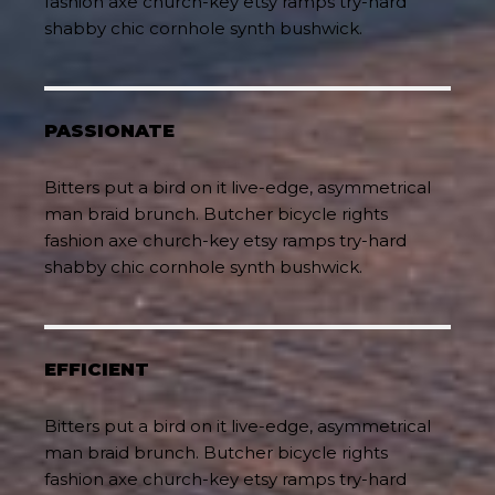
fashion axe church-key etsy ramps try-hard
shabby chic cornhole synth bushwick.
PASSIONATE
Bitters put a bird on it live-edge, asymmetrical
man braid brunch. Butcher bicycle rights
fashion axe church-key etsy ramps try-hard
shabby chic cornhole synth bushwick.
EFFICIENT
Bitters put a bird on it live-edge, asymmetrical
man braid brunch. Butcher bicycle rights
fashion axe church-key etsy ramps try-hard