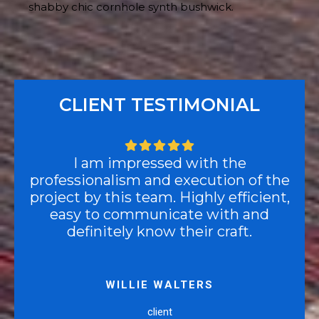
shabby chic cornhole synth bushwick.
CLIENT TESTIMONIAL
I am impressed with the
professionalism and execution of the
project by this team. Highly efficient,
easy to communicate with and
definitely know their craft.
WILLIE WALTERS
client