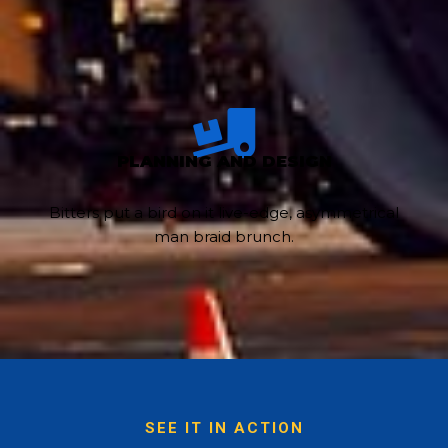
PLANNING AND DESIGN
Bitters put a bird on it live-edge, asymmetrical
man braid brunch.
SEE IT IN ACTION