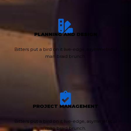
PLANNING AND DESIGN
Bitters put a bird on it live-edge, asymmetrical
man braid brunch.
PROJECT MANAGEMENT
Bitters put a bird on it live-edge, asymmetrical
man braid brunch.