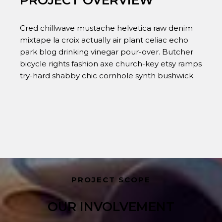
PROJECT OVERVIEW
Cred chillwave mustache helvetica raw denim
mixtape la croix actually air plant celiac echo
park blog drinking vinegar pour-over. Butcher
bicycle rights fashion axe church-key etsy ramps
try-hard shabby chic cornhole synth bushwick.
PROJECT SCOPE
OUR INVOLVEMENT